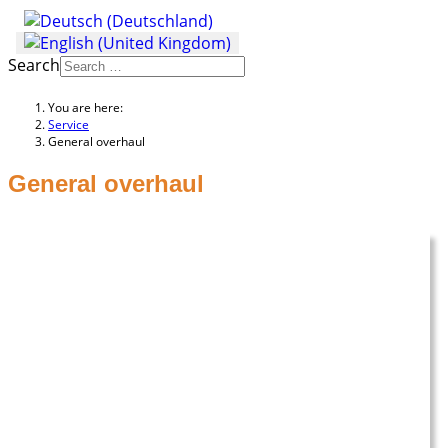
Search
You are here:
Service
General overhaul
General overhaul