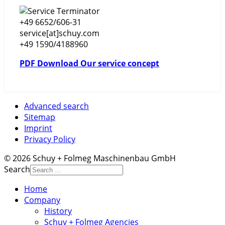
+49 6652/606-31
service[at]schuy.com
+49 1590/4188960
PDF Download Our service concept
Advanced search
Sitemap
Imprint
Privacy Policy
© 2026 Schuy + Folmeg Maschinenbau GmbH
Search
Home
Company
History
Schuy + Folmeg Agencies