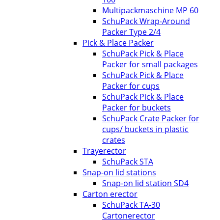
Multipackmaschine MP 60
SchuPack Wrap-Around
Packer Type 2/4
Pick & Place Packer
SchuPack Pick & Place
Packer for small packages
SchuPack Pick & Place
Packer for cups
SchuPack Pick & Place
Packer for buckets
SchuPack Crate Packer for
cups/ buckets in plastic
crates
Trayerector
SchuPack STA
Snap-on lid stations
Snap-on lid station SD4
Carton erector
SchuPack TA-30
Cartonerector