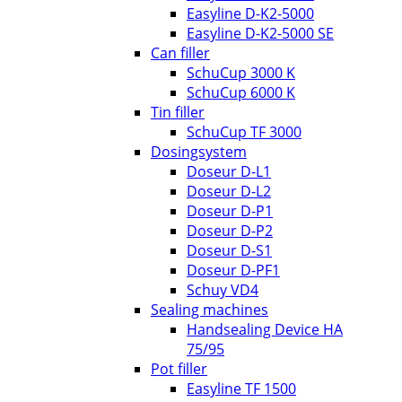
Easyline D-K2-5000
Easyline D-K2-5000 SE
Can filler
SchuCup 3000 K
SchuCup 6000 K
Tin filler
SchuCup TF 3000
Dosingsystem
Doseur D-L1
Doseur D-L2
Doseur D-P1
Doseur D-P2
Doseur D-S1
Doseur D-PF1
Schuy VD4
Sealing machines
Handsealing Device HA
75/95
Pot filler
Easyline TF 1500