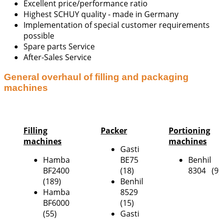
Excellent price/performance ratio
Highest SCHUY quality - made in Germany
Implementation of special customer requirements
possible
Spare parts Service
After-Sales Service
General overhaul of filling and packaging
machines
Filling
Packer
Portioning
machines
machines
Gasti
Hamba
BE75
Benhil
BF2400
(18)
8304 (9
(189)
Benhil
Hamba
8529
BF6000
(15)
(55)
Gasti