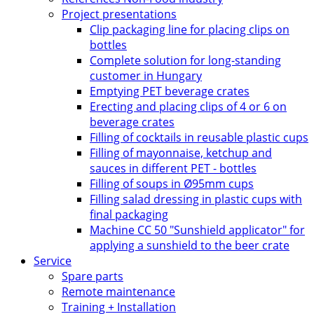
Project presentations
Clip packaging line for placing clips on
bottles
Complete solution for long-standing
customer in Hungary
Emptying PET beverage crates
Erecting and placing clips of 4 or 6 on
beverage crates
Filling of cocktails in reusable plastic cups
Filling of mayonnaise, ketchup and
sauces in different PET - bottles
Filling of soups in Ø95mm cups
Filling salad dressing in plastic cups with
final packaging
Machine CC 50 "Sunshield applicator" for
applying a sunshield to the beer crate
Service
Spare parts
Remote maintenance
Training + Installation