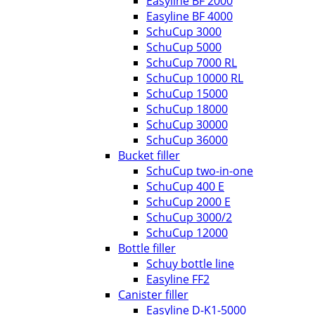
Easyline BF 2000
Easyline BF 4000
SchuCup 3000
SchuCup 5000
SchuCup 7000 RL
SchuCup 10000 RL
SchuCup 15000
SchuCup 18000
SchuCup 30000
SchuCup 36000
Bucket filler
SchuCup two-in-one
SchuCup 400 E
SchuCup 2000 E
SchuCup 3000/2
SchuCup 12000
Bottle filler
Schuy bottle line
Easyline FF2
Canister filler
Easyline D-K1-5000