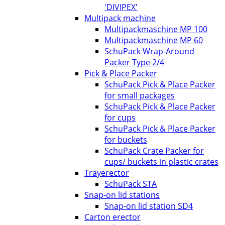
'DIVIPEX'
Multipack machine
Multipackmaschine MP 100
Multipackmaschine MP 60
SchuPack Wrap-Around
Packer Type 2/4
Pick & Place Packer
SchuPack Pick & Place Packer
for small packages
SchuPack Pick & Place Packer
for cups
SchuPack Pick & Place Packer
for buckets
SchuPack Crate Packer for
cups/ buckets in plastic crates
Trayerector
SchuPack STA
Snap-on lid stations
Snap-on lid station SD4
Carton erector