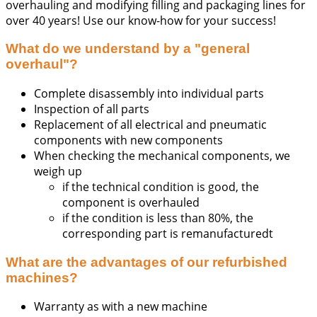
overhauling and modifying filling and packaging lines for
over 40 years! Use our know-how for your success!
What do we understand by a "general
overhaul"?
Complete disassembly into individual parts
Inspection of all parts
Replacement of all electrical and pneumatic
components with new components
When checking the mechanical components, we
weigh up
if the technical condition is good, the
component is overhauled
if the condition is less than 80%, the
corresponding part is remanufacturedt
What are the advantages of our refurbished
machines?
Warranty as with a new machine