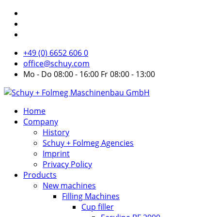
+49 (0) 6652 606 0
office@schuy.com
Mo - Do 08:00 - 16:00 Fr 08:00 - 13:00
Home
Company
History
Schuy + Folmeg Agencies
Imprint
Privacy Policy
Products
New machines
Filling Machines
Cup filler