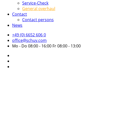
Service-Check
General overhaul
Contact
Contact persons
News
+49 (0) 6652 606 0
office@schuy.com
Mo - Do 08:00 - 16:00 Fr 08:00 - 13:00