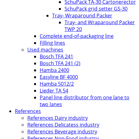
SchuPack TA-30 Cartonerector
SchuPack grid setter GS-30
Tray- Wraparound Packer
Tray- and Wraparound Packer
TWP 20
Complete end-of-packaging line
Filling lines
Used machines
Bosch TFA 241
Bosch TFA 241 (2)
Hamba 2400
Easyline BF 4000
Hamba 5012/2
Lieder TA 54
Panel line distributor from one lane to
two lanes
References
References Dairy industry
References Delicatess industry
References Beverage industry
References Non-Food industry