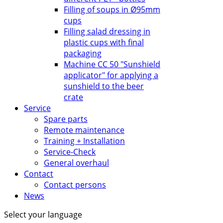
Filling of soups in Ø95mm
cups
Filling salad dressing in
plastic cups with final
packaging
Machine CC 50 "Sunshield
applicator" for applying a
sunshield to the beer
crate
Service
Spare parts
Remote maintenance
Training + Installation
Service-Check
General overhaul
Contact
Contact persons
News
Select your language