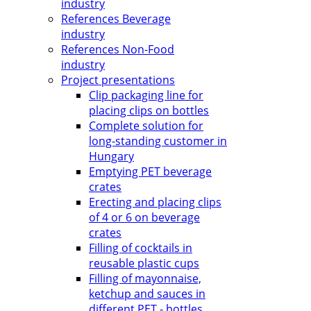
industry
References Beverage
industry
References Non-Food
industry
Project presentations
Clip packaging line for
placing clips on bottles
Complete solution for
long-standing customer in
Hungary
Emptying PET beverage
crates
Erecting and placing clips
of 4 or 6 on beverage
crates
Filling of cocktails in
reusable plastic cups
Filling of mayonnaise,
ketchup and sauces in
different PET - bottles