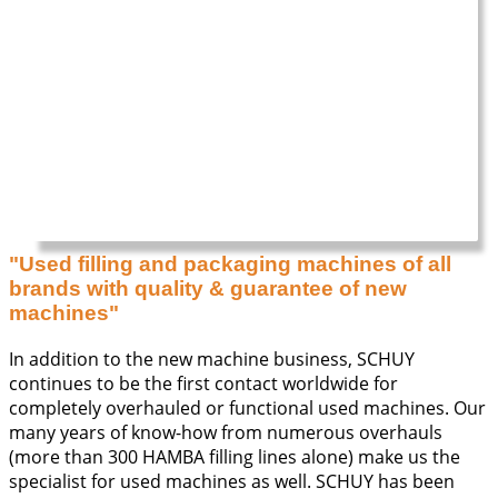
"Used filling and packaging machines of all
brands with quality & guarantee of new
machines"
In addition to the new machine business, SCHUY
continues to be the first contact worldwide for
completely overhauled or functional used machines. Our
many years of know-how from numerous overhauls
(more than 300 HAMBA filling lines alone) make us the
specialist for used machines as well. SCHUY has been