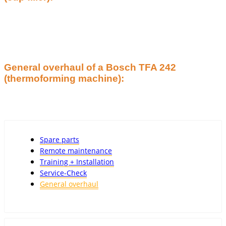
General overhaul of a Bosch TFA 242
(thermoforming machine):
Spare parts
Remote maintenance
Training + Installation
Service-Check
General overhaul