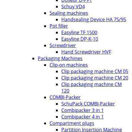
Doseur D-PF1
Schuy VD4
Sealing machines
Handsealing Device HA 75/95
Pot filler
Easyline TF 1500
Easyline DP-K-10
Screwdriver
Hand Screwdriver HVF
Packaging Machines
Clip-on machines
Clip packaging machine CM 05
Clip packaging machine CM 20
Clip packaging machine CM
120
COMBI-Packer
SchuPack COMBI-Packer
Combipacker 3 in 1
Combipacker 4 in 1
Compartment plugs
Partition Insertion Machine