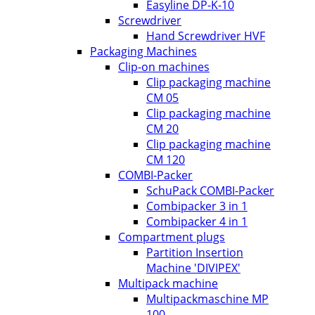
Easyline DP-K-10
Screwdriver
Hand Screwdriver HVF
Packaging Machines
Clip-on machines
Clip packaging machine
CM 05
Clip packaging machine
CM 20
Clip packaging machine
CM 120
COMBI-Packer
SchuPack COMBI-Packer
Combipacker 3 in 1
Combipacker 4 in 1
Compartment plugs
Partition Insertion
Machine 'DIVIPEX'
Multipack machine
Multipackmaschine MP
100