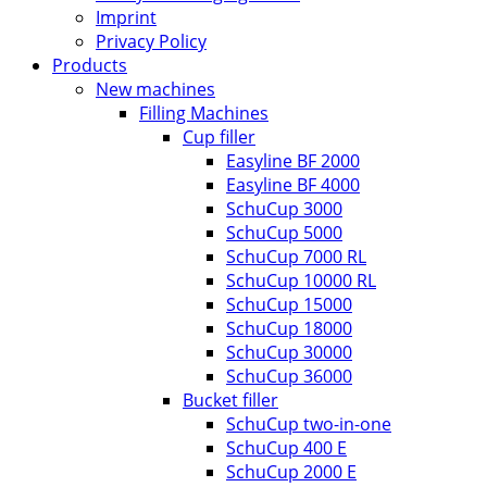
Imprint
Privacy Policy
Products
New machines
Filling Machines
Cup filler
Easyline BF 2000
Easyline BF 4000
SchuCup 3000
SchuCup 5000
SchuCup 7000 RL
SchuCup 10000 RL
SchuCup 15000
SchuCup 18000
SchuCup 30000
SchuCup 36000
Bucket filler
SchuCup two-in-one
SchuCup 400 E
SchuCup 2000 E