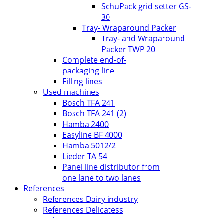
SchuPack grid setter GS-
30
Tray- Wraparound Packer
Tray- and Wraparound
Packer TWP 20
Complete end-of-
packaging line
Filling lines
Used machines
Bosch TFA 241
Bosch TFA 241 (2)
Hamba 2400
Easyline BF 4000
Hamba 5012/2
Lieder TA 54
Panel line distributor from
one lane to two lanes
References
References Dairy industry
References Delicatess