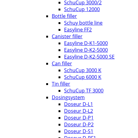
SchuCup 3000/2
SchuCup 12000
Bottle filler
Schuy bottle line
Easyline FF2
Canister filler
Easyline D-K1-5000
Easyline D-K2-5000
Easyline D-K2-5000 SE
Can filler
SchuCup 3000 K
SchuCup 6000 K
Tin filler
SchuCup TF 3000
Dosingsystem
Doseur D-L1
Doseur D-L2
Doseur D-P1
Doseur D-P2
Doseur D-S1