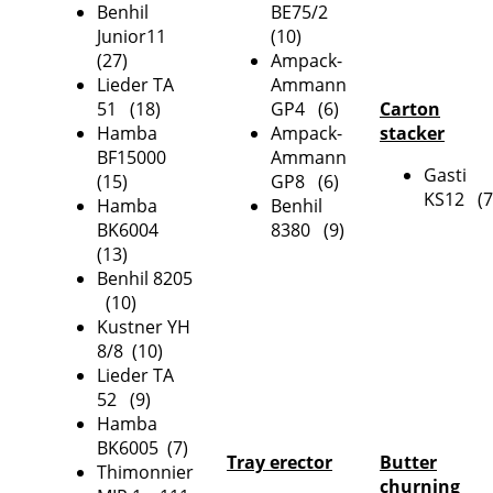
Benhil
BE75/2
Junior11
(10)
(27)
Ampack-
Lieder TA
Ammann
51 (18)
GP4 (6)
Carton
Hamba
Ampack-
stacker
BF15000
Ammann
Gasti
(15)
GP8 (6)
KS12 (7
Hamba
Benhil
BK6004
8380 (9)
(13)
Benhil 8205
(10)
Kustner YH
8/8 (10)
Lieder TA
52 (9)
Hamba
BK6005 (7)
Tray erector
Butter
Thimonnier
churning