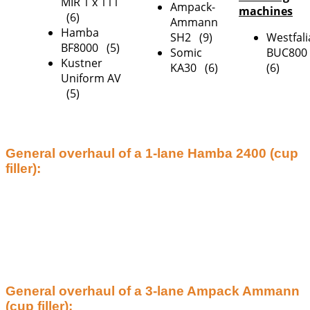
MIR 1 x 111
Ampack-
machines
(6)
Ammann
Hamba
SH2 (9)
Westfali
BF8000 (5)
Somic
BUC80
Kustner
KA30 (6)
(6)
Uniform AV
(5)
General overhaul of a 1-lane Hamba 2400 (cup
filler):
General overhaul of a 3-lane Ampack Ammann
(cup filler):