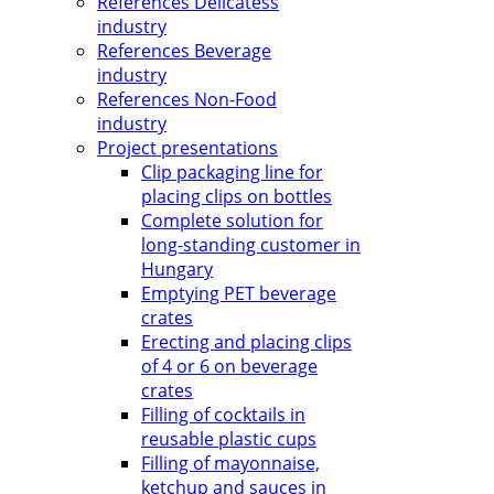
References Delicatess
industry
References Beverage
industry
References Non-Food
industry
Project presentations
Clip packaging line for
placing clips on bottles
Complete solution for
long-standing customer in
Hungary
Emptying PET beverage
crates
Erecting and placing clips
of 4 or 6 on beverage
crates
Filling of cocktails in
reusable plastic cups
Filling of mayonnaise,
ketchup and sauces in