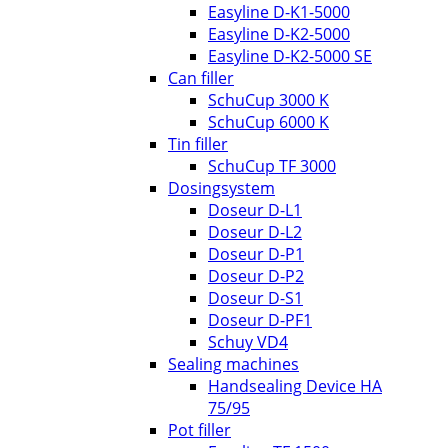
Easyline D-K1-5000
Easyline D-K2-5000
Easyline D-K2-5000 SE
Can filler
SchuCup 3000 K
SchuCup 6000 K
Tin filler
SchuCup TF 3000
Dosingsystem
Doseur D-L1
Doseur D-L2
Doseur D-P1
Doseur D-P2
Doseur D-S1
Doseur D-PF1
Schuy VD4
Sealing machines
Handsealing Device HA
75/95
Pot filler