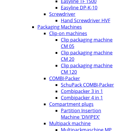
Easyline TF 1500
Easyline DP-K-10
Screwdriver
Hand Screwdriver HVF
Packaging Machines
Clip-on machines
Clip packaging machine
CM 05
Clip packaging machine
CM 20
Clip packaging machine
CM 120
COMBI-Packer
SchuPack COMBI-Packer
Combipacker 3 in 1
Combipacker 4 in 1
Compartment plugs
Partition Insertion
Machine 'DIVIPEX'
Multipack machine
Multipackmaschine MP