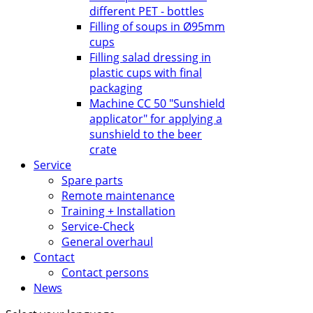
different PET - bottles
Filling of soups in Ø95mm
cups
Filling salad dressing in
plastic cups with final
packaging
Machine CC 50 "Sunshield
applicator" for applying a
sunshield to the beer
crate
Service
Spare parts
Remote maintenance
Training + Installation
Service-Check
General overhaul
Contact
Contact persons
News