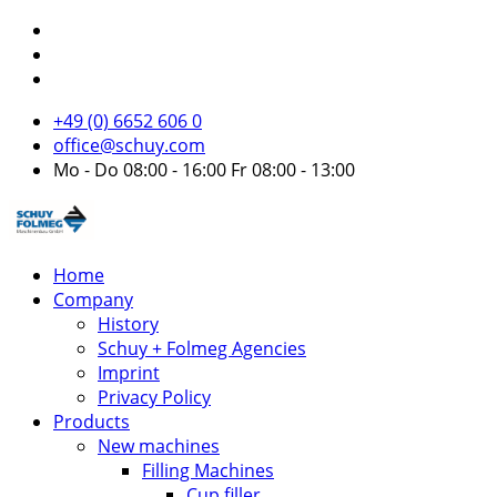
+49 (0) 6652 606 0
office@schuy.com
Mo - Do 08:00 - 16:00 Fr 08:00 - 13:00
Home
Company
History
Schuy + Folmeg Agencies
Imprint
Privacy Policy
Products
New machines
Filling Machines
Cup filler