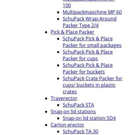
100
Multipackmaschine MP 60
SchuPack Wrap-Around
Packer Type 2/4
Pick & Place Packer
SchuPack Pick & Place
Packer for small packages
SchuPack Pick & Place
Packer for cups
SchuPack Pick & Place
Packer for buckets
SchuPack Crate Packer for
cups/ buckets in plastic
crates
Trayerector
SchuPack STA
Snap-on lid stations
Snap-on lid station SD4
Carton erector
SchuPack TA-30