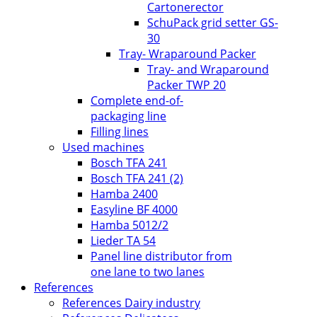
Cartonerector
SchuPack grid setter GS-
30
Tray- Wraparound Packer
Tray- and Wraparound
Packer TWP 20
Complete end-of-
packaging line
Filling lines
Used machines
Bosch TFA 241
Bosch TFA 241 (2)
Hamba 2400
Easyline BF 4000
Hamba 5012/2
Lieder TA 54
Panel line distributor from
one lane to two lanes
References
References Dairy industry