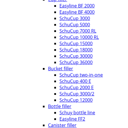
Easyline BF 2000
Easyline BF 4000
SchuCup 3000
SchuCup 5000
SchuCup 7000 RL
SchuCup 10000 RL
SchuCup 15000
SchuCup 18000
SchuCup 30000
SchuCup 36000
Bucket filler
SchuCup two-in-one
SchuCup 400 E
SchuCup 2000 E
SchuCup 3000/2
SchuCup 12000
Bottle filler
Schuy bottle line
Easyline FF2
Canister filler