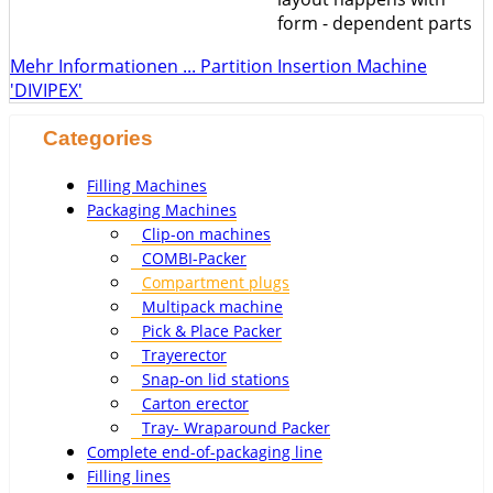
form - dependent parts
Mehr Informationen ... Partition Insertion Machine
'DIVIPEX'
Categories
Filling Machines
Packaging Machines
Clip-on machines
COMBI-Packer
Compartment plugs
Multipack machine
Pick & Place Packer
Trayerector
Snap-on lid stations
Carton erector
Tray- Wraparound Packer
Complete end-of-packaging line
Filling lines