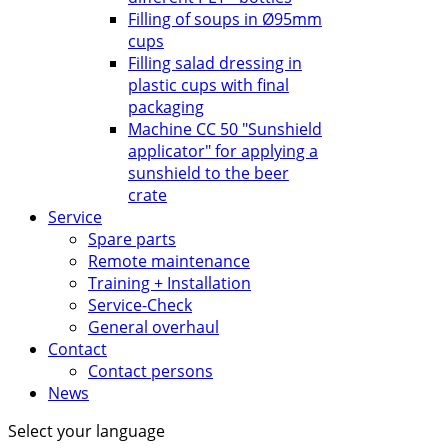
Filling of soups in Ø95mm
cups
Filling salad dressing in
plastic cups with final
packaging
Machine CC 50 "Sunshield
applicator" for applying a
sunshield to the beer
crate
Service
Spare parts
Remote maintenance
Training + Installation
Service-Check
General overhaul
Contact
Contact persons
News
Select your language