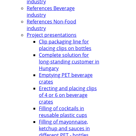
industry
References Beverage
industry
References Non-Food
industry
Project presentations
Clip packaging line for
placing clips on bottles
Complete solution for
long-standing customer in
Hungary
Emptying PET beverage
crates
Erecting and placing clips
of 4 or 6 on beverage
crates
Filling of cocktails in
reusable plastic cups
Filling of mayonnaise,
ketchup and sauces in
different PET - bottles