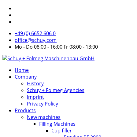
+49 (0) 6652 606 0
office@schuy.com
Mo - Do 08:00 - 16:00 Fr 08:00 - 13:00
Home
Company
History
Schuy + Folmeg Agencies
Imprint
Privacy Policy
Products
New machines
Filling Machines
Cup filler