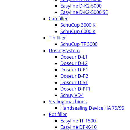
Easyline D-K2-5000
Easyline D-K2-5000 SE
Can filler
SchuCup 3000 K
SchuCup 6000 K
Tin filler
SchuCup TF 3000
Dosingsystem
Doseur D-L1
Doseur D-L2
Doseur D-P1
Doseur D-P2
Doseur D-S1
Doseur D-PF1
Schuy VD4
Sealing machines
Handsealing Device HA 75/95
Pot filler
Easyline TF 1500
Easyline DP-K-10