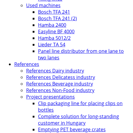
Used machines
Bosch TFA 241
Bosch TFA 241 (2)
Hamba 2400
Easyline BF 4000
Hamba 5012/2
Lieder TA 54
Panel line distributor from one lane to
two lanes
References
References Dairy industry
References Delicatess industry
References Beverage industry
References Non-Food industry
Project presentations
Clip packaging line for placing clips on
bottles
Complete solution for long-standing
customer in Hungary
Emptying PET beverage crates