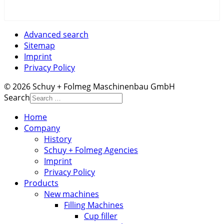
Advanced search
Sitemap
Imprint
Privacy Policy
© 2026 Schuy + Folmeg Maschinenbau GmbH
Search
Home
Company
History
Schuy + Folmeg Agencies
Imprint
Privacy Policy
Products
New machines
Filling Machines
Cup filler