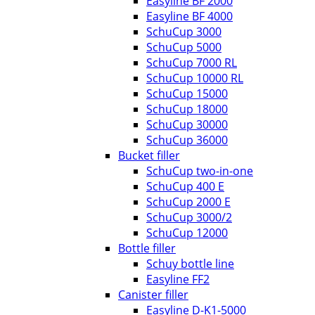
Easyline BF 2000
Easyline BF 4000
SchuCup 3000
SchuCup 5000
SchuCup 7000 RL
SchuCup 10000 RL
SchuCup 15000
SchuCup 18000
SchuCup 30000
SchuCup 36000
Bucket filler
SchuCup two-in-one
SchuCup 400 E
SchuCup 2000 E
SchuCup 3000/2
SchuCup 12000
Bottle filler
Schuy bottle line
Easyline FF2
Canister filler
Easyline D-K1-5000