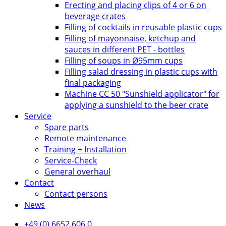
Erecting and placing clips of 4 or 6 on
beverage crates
Filling of cocktails in reusable plastic cups
Filling of mayonnaise, ketchup and
sauces in different PET - bottles
Filling of soups in Ø95mm cups
Filling salad dressing in plastic cups with
final packaging
Machine CC 50 "Sunshield applicator" for
applying a sunshield to the beer crate
Service
Spare parts
Remote maintenance
Training + Installation
Service-Check
General overhaul
Contact
Contact persons
News
+49 (0) 6652 606 0