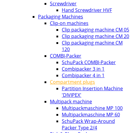
Screwdriver
Hand Screwdriver HVF
Packaging Machines
Clip-on machines
Clip packaging machine CM 05
Clip packaging machine CM 20
Clip packaging machine CM
120
COMBI-Packer
SchuPack COMBI-Packer
Combipacker 3 in 1
Combipacker 4 in 1
Compartment plugs
Partition Insertion Machine
'DIVIPEX'
Multipack machine
Multipackmaschine MP 100
Multipackmaschine MP 60
SchuPack Wrap-Around
Packer Type 2/4