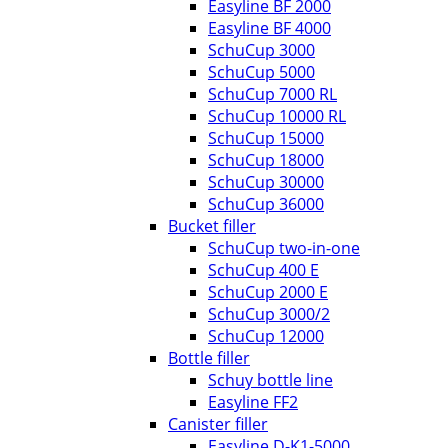
Easyline BF 2000
Easyline BF 4000
SchuCup 3000
SchuCup 5000
SchuCup 7000 RL
SchuCup 10000 RL
SchuCup 15000
SchuCup 18000
SchuCup 30000
SchuCup 36000
Bucket filler
SchuCup two-in-one
SchuCup 400 E
SchuCup 2000 E
SchuCup 3000/2
SchuCup 12000
Bottle filler
Schuy bottle line
Easyline FF2
Canister filler
Easyline D-K1-5000