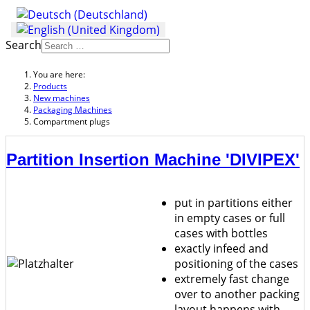
Search
You are here:
Products
New machines
Packaging Machines
Compartment plugs
Partition Insertion Machine 'DIVIPEX'
put in partitions either
in empty cases or full
cases with bottles
exactly infeed and
positioning of the cases
extremely fast change
over to another packing
layout happens with