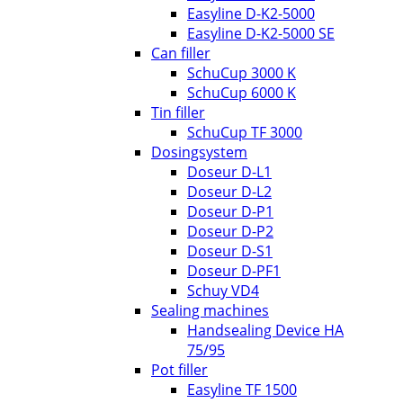
Easyline D-K2-5000
Easyline D-K2-5000 SE
Can filler
SchuCup 3000 K
SchuCup 6000 K
Tin filler
SchuCup TF 3000
Dosingsystem
Doseur D-L1
Doseur D-L2
Doseur D-P1
Doseur D-P2
Doseur D-S1
Doseur D-PF1
Schuy VD4
Sealing machines
Handsealing Device HA
75/95
Pot filler
Easyline TF 1500