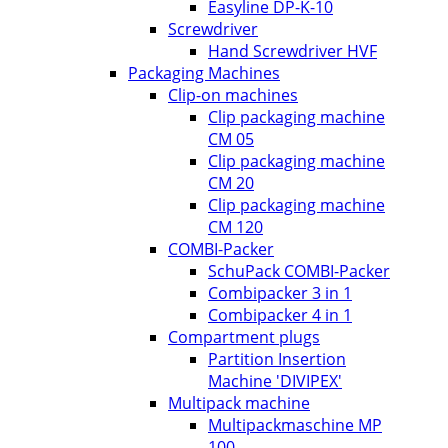
Easyline DP-K-10
Screwdriver
Hand Screwdriver HVF
Packaging Machines
Clip-on machines
Clip packaging machine
CM 05
Clip packaging machine
CM 20
Clip packaging machine
CM 120
COMBI-Packer
SchuPack COMBI-Packer
Combipacker 3 in 1
Combipacker 4 in 1
Compartment plugs
Partition Insertion
Machine 'DIVIPEX'
Multipack machine
Multipackmaschine MP
100