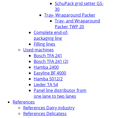
SchuPack grid setter GS-
30
Tray- Wraparound Packer
Tray- and Wraparound
Packer TWP 20
Complete end-of-
packaging line
Filling lines
Used machines
Bosch TFA 241
Bosch TFA 241 (2)
Hamba 2400
Easyline BF 4000
Hamba 5012/2
Lieder TA 54
Panel line distributor from
one lane to two lanes
References
References Dairy industry
References Delicatess