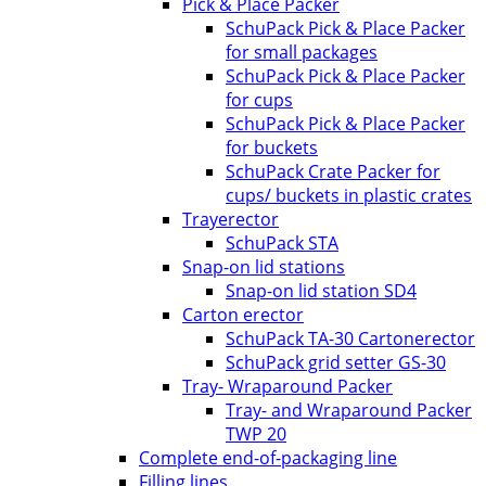
Pick & Place Packer
SchuPack Pick & Place Packer
for small packages
SchuPack Pick & Place Packer
for cups
SchuPack Pick & Place Packer
for buckets
SchuPack Crate Packer for
cups/ buckets in plastic crates
Trayerector
SchuPack STA
Snap-on lid stations
Snap-on lid station SD4
Carton erector
SchuPack TA-30 Cartonerector
SchuPack grid setter GS-30
Tray- Wraparound Packer
Tray- and Wraparound Packer
TWP 20
Complete end-of-packaging line
Filling lines