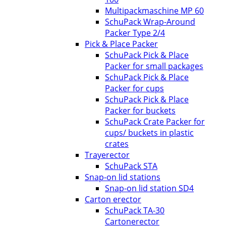
Multipackmaschine MP 60
SchuPack Wrap-Around
Packer Type 2/4
Pick & Place Packer
SchuPack Pick & Place
Packer for small packages
SchuPack Pick & Place
Packer for cups
SchuPack Pick & Place
Packer for buckets
SchuPack Crate Packer for
cups/ buckets in plastic
crates
Trayerector
SchuPack STA
Snap-on lid stations
Snap-on lid station SD4
Carton erector
SchuPack TA-30
Cartonerector