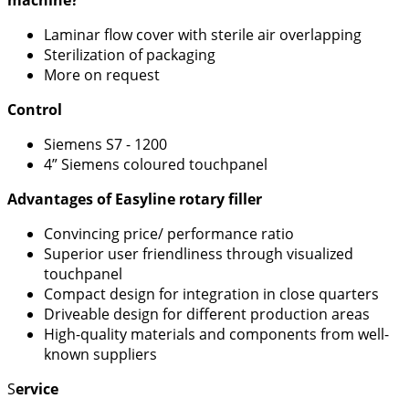
machine?
Laminar flow cover with sterile air overlapping
Sterilization of packaging
More on request
Control
Siemens S7 - 1200
4” Siemens coloured touchpanel
Advantages of Easyline rotary filler
Convincing price/ performance ratio
Superior user friendliness through visualized
touchpanel
Compact design for integration in close quarters
Driveable design for different production areas
High-quality materials and components from well-
known suppliers
S
ervice