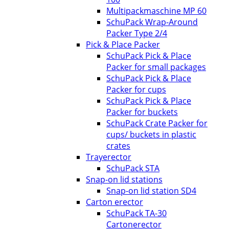
Multipackmaschine MP 60
SchuPack Wrap-Around
Packer Type 2/4
Pick & Place Packer
SchuPack Pick & Place
Packer for small packages
SchuPack Pick & Place
Packer for cups
SchuPack Pick & Place
Packer for buckets
SchuPack Crate Packer for
cups/ buckets in plastic
crates
Trayerector
SchuPack STA
Snap-on lid stations
Snap-on lid station SD4
Carton erector
SchuPack TA-30
Cartonerector