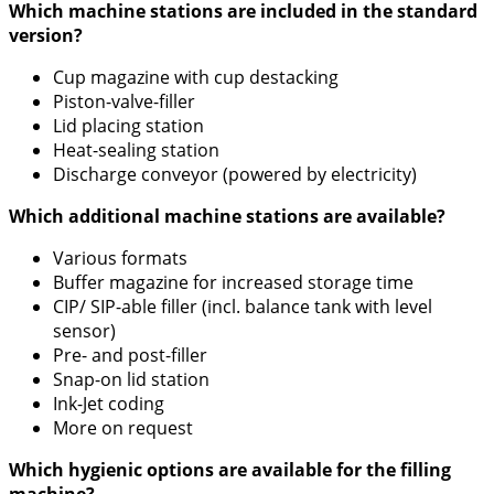
Which machine stations are included in the standard
version?
Cup magazine with cup destacking
Piston-valve-filler
Lid placing station
Heat-sealing station
Discharge conveyor (powered by electricity)
Which additional machine stations are available?
Various formats
Buffer magazine for increased storage time
CIP/ SIP-able filler (incl. balance tank with level
sensor)
Pre- and post-filler
Snap-on lid station
Ink-Jet coding
More on request
Which hygienic options are available for the filling