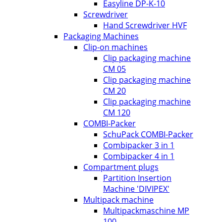
Easyline DP-K-10
Screwdriver
Hand Screwdriver HVF
Packaging Machines
Clip-on machines
Clip packaging machine
CM 05
Clip packaging machine
CM 20
Clip packaging machine
CM 120
COMBI-Packer
SchuPack COMBI-Packer
Combipacker 3 in 1
Combipacker 4 in 1
Compartment plugs
Partition Insertion
Machine 'DIVIPEX'
Multipack machine
Multipackmaschine MP
100