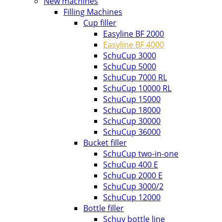
New machines
Filling Machines
Cup filler
Easyline BF 2000
Easyline BF 4000
SchuCup 3000
SchuCup 5000
SchuCup 7000 RL
SchuCup 10000 RL
SchuCup 15000
SchuCup 18000
SchuCup 30000
SchuCup 36000
Bucket filler
SchuCup two-in-one
SchuCup 400 E
SchuCup 2000 E
SchuCup 3000/2
SchuCup 12000
Bottle filler
Schuy bottle line