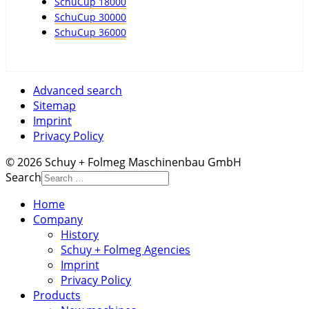
SchuCup 18000
SchuCup 30000
SchuCup 36000
Advanced search
Sitemap
Imprint
Privacy Policy
© 2026 Schuy + Folmeg Maschinenbau GmbH
Search
Home
Company
History
Schuy + Folmeg Agencies
Imprint
Privacy Policy
Products