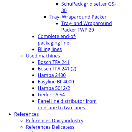
SchuPack grid setter GS-
30
Tray- Wraparound Packer
Tray- and Wraparound
Packer TWP 20
Complete end-of-
packaging line
Filling lines
Used machines
Bosch TFA 241
Bosch TFA 241 (2)
Hamba 2400
Easyline BF 4000
Hamba 5012/2
Lieder TA 54
Panel line distributor from
one lane to two lanes
References
References Dairy industry
References Delicatess