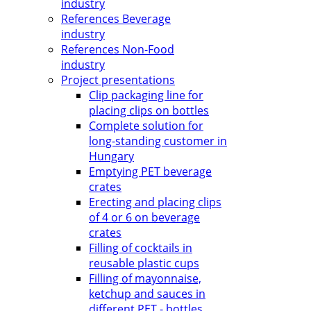
industry
References Beverage
industry
References Non-Food
industry
Project presentations
Clip packaging line for
placing clips on bottles
Complete solution for
long-standing customer in
Hungary
Emptying PET beverage
crates
Erecting and placing clips
of 4 or 6 on beverage
crates
Filling of cocktails in
reusable plastic cups
Filling of mayonnaise,
ketchup and sauces in
different PET - bottles