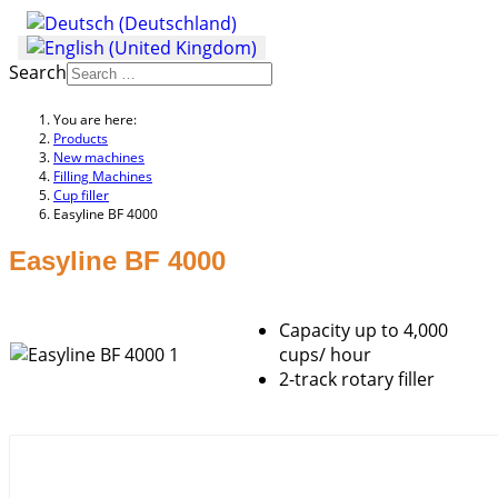
Search
You are here:
Products
New machines
Filling Machines
Cup filler
Easyline BF 4000
Easyline BF 4000
Capacity up to 4,000
cups/ hour
2-track rotary filler