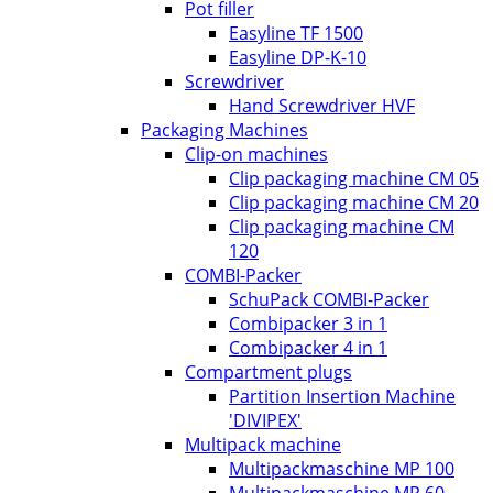
Pot filler
Easyline TF 1500
Easyline DP-K-10
Screwdriver
Hand Screwdriver HVF
Packaging Machines
Clip-on machines
Clip packaging machine CM 05
Clip packaging machine CM 20
Clip packaging machine CM
120
COMBI-Packer
SchuPack COMBI-Packer
Combipacker 3 in 1
Combipacker 4 in 1
Compartment plugs
Partition Insertion Machine
'DIVIPEX'
Multipack machine
Multipackmaschine MP 100