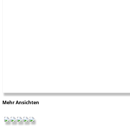
Mehr Ansichten