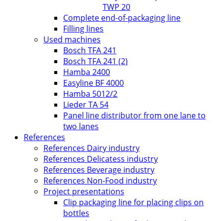
TWP 20
Complete end-of-packaging line
Filling lines
Used machines
Bosch TFA 241
Bosch TFA 241 (2)
Hamba 2400
Easyline BF 4000
Hamba 5012/2
Lieder TA 54
Panel line distributor from one lane to
two lanes
References
References Dairy industry
References Delicatess industry
References Beverage industry
References Non-Food industry
Project presentations
Clip packaging line for placing clips on
bottles