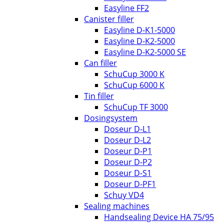
Easyline FF2
Canister filler
Easyline D-K1-5000
Easyline D-K2-5000
Easyline D-K2-5000 SE
Can filler
SchuCup 3000 K
SchuCup 6000 K
Tin filler
SchuCup TF 3000
Dosingsystem
Doseur D-L1
Doseur D-L2
Doseur D-P1
Doseur D-P2
Doseur D-S1
Doseur D-PF1
Schuy VD4
Sealing machines
Handsealing Device HA 75/95