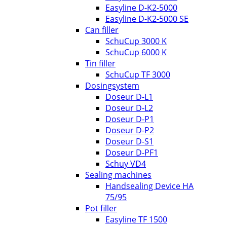
Easyline D-K2-5000
Easyline D-K2-5000 SE
Can filler
SchuCup 3000 K
SchuCup 6000 K
Tin filler
SchuCup TF 3000
Dosingsystem
Doseur D-L1
Doseur D-L2
Doseur D-P1
Doseur D-P2
Doseur D-S1
Doseur D-PF1
Schuy VD4
Sealing machines
Handsealing Device HA
75/95
Pot filler
Easyline TF 1500