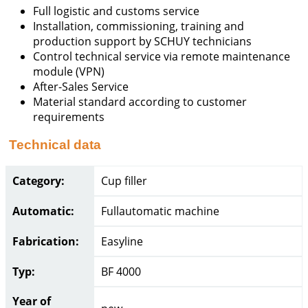
Full logistic and customs service
Installation, commissioning, training and
production support by SCHUY technicians
Control technical service via remote maintenance
module (VPN)
After-Sales Service
Material standard according to customer
requirements
Technical data
Category:
Cup filler
Automatic:
Fullautomatic machine
Fabrication:
Easyline
Typ:
BF 4000
Year of