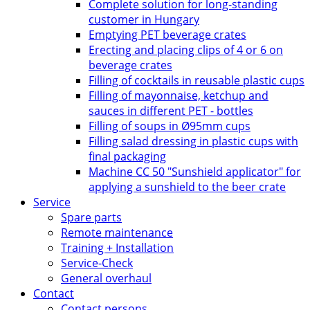
Complete solution for long-standing
customer in Hungary
Emptying PET beverage crates
Erecting and placing clips of 4 or 6 on
beverage crates
Filling of cocktails in reusable plastic cups
Filling of mayonnaise, ketchup and
sauces in different PET - bottles
Filling of soups in Ø95mm cups
Filling salad dressing in plastic cups with
final packaging
Machine CC 50 "Sunshield applicator" for
applying a sunshield to the beer crate
Service
Spare parts
Remote maintenance
Training + Installation
Service-Check
General overhaul
Contact
Contact persons