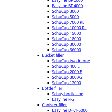
Easyline BF 2000
Easyline BF 4000
SchuCup 3000
SchuCup 5000
SchuCup 7000 RL
SchuCup 10000 RL
SchuCup 15000
SchuCup 18000
SchuCup 30000
SchuCup 36000
Bucket filler
SchuCup two-in-one
SchuCup 400 E
SchuCup 2000 E
SchuCup 3000/2
SchuCup 12000
Bottle filler
Schuy bottle line
Easyline FF2
Canister filler
Easyline D-K1-5000