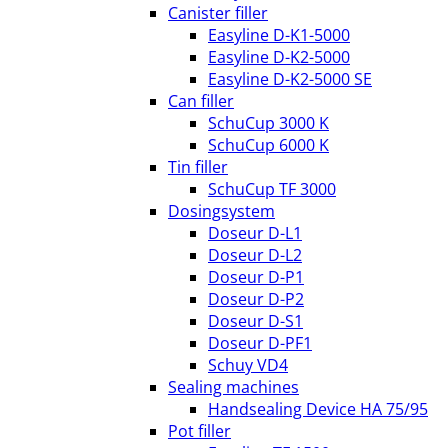
Canister filler
Easyline D-K1-5000
Easyline D-K2-5000
Easyline D-K2-5000 SE
Can filler
SchuCup 3000 K
SchuCup 6000 K
Tin filler
SchuCup TF 3000
Dosingsystem
Doseur D-L1
Doseur D-L2
Doseur D-P1
Doseur D-P2
Doseur D-S1
Doseur D-PF1
Schuy VD4
Sealing machines
Handsealing Device HA 75/95
Pot filler