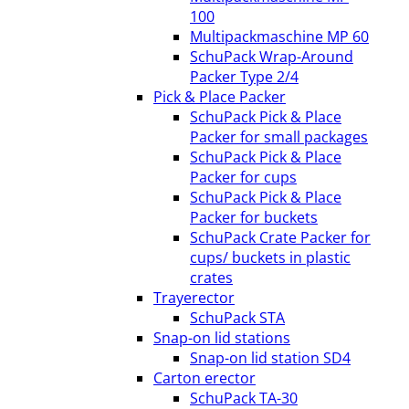
100
Multipackmaschine MP 60
SchuPack Wrap-Around
Packer Type 2/4
Pick & Place Packer
SchuPack Pick & Place
Packer for small packages
SchuPack Pick & Place
Packer for cups
SchuPack Pick & Place
Packer for buckets
SchuPack Crate Packer for
cups/ buckets in plastic
crates
Trayerector
SchuPack STA
Snap-on lid stations
Snap-on lid station SD4
Carton erector
SchuPack TA-30