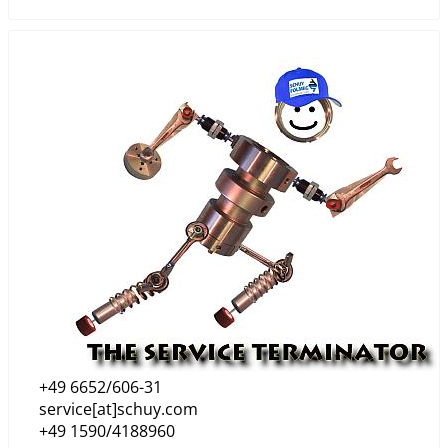
+49 6652/606-31
service[at]schuy.com
+49 1590/4188960