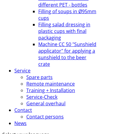
different PET - bottles
Filling of soups in Ø95mm
cups
Filling salad dressing in
plastic cups with final
packaging
Machine CC 50 "Sunshield
applicator" for applying a
sunshield to the beer
crate
Service
Spare parts
Remote maintenance
Training + Installation
Service-Check
General overhaul
Contact
Contact persons
News