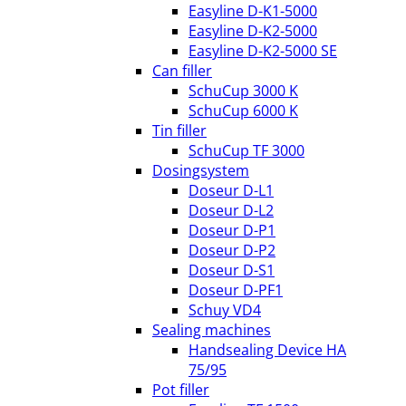
Easyline D-K1-5000
Easyline D-K2-5000
Easyline D-K2-5000 SE
Can filler
SchuCup 3000 K
SchuCup 6000 K
Tin filler
SchuCup TF 3000
Dosingsystem
Doseur D-L1
Doseur D-L2
Doseur D-P1
Doseur D-P2
Doseur D-S1
Doseur D-PF1
Schuy VD4
Sealing machines
Handsealing Device HA
75/95
Pot filler