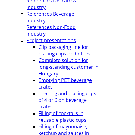
References Delicatess
industry
References Beverage
industry
References Non-Food
industry
Project presentations
Clip packaging line for
placing clips on bottles
Complete solution for
long-standing customer in
Hungary
Emptying PET beverage
crates
Erecting and placing clips
of 4 or 6 on beverage
crates
Filling of cocktails in
reusable plastic cups
Filling of mayonnaise,
ketchup and sauces in