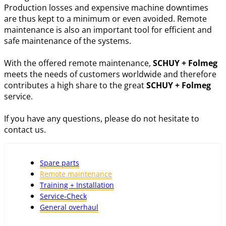
Production losses and expensive machine downtimes
are thus kept to a minimum or even avoided. Remote
maintenance is also an important tool for efficient and
safe maintenance of the systems.
With the offered remote maintenance,
SCHUY + Folmeg
meets the needs of customers worldwide and therefore
contributes a high share to the great
SCHUY + Folmeg
service.
If you have any questions, please do not hesitate to
contact us.
Spare parts
Remote maintenance
Training + Installation
Service-Check
General overhaul