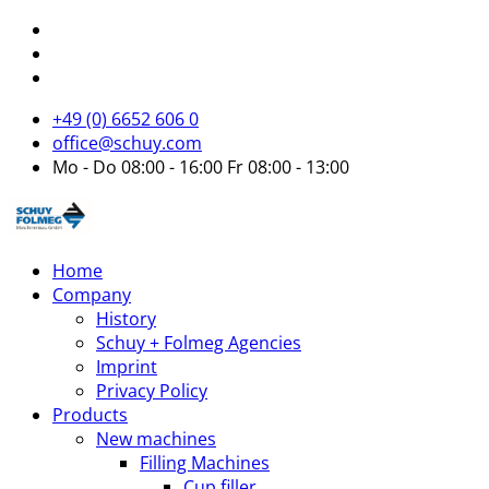
+49 (0) 6652 606 0
office@schuy.com
Mo - Do 08:00 - 16:00 Fr 08:00 - 13:00
Home
Company
History
Schuy + Folmeg Agencies
Imprint
Privacy Policy
Products
New machines
Filling Machines
Cup filler