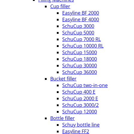
Cup filler
Easyline BF 2000
Easyline BF 4000
SchuCup 3000
SchuCup 5000
SchuCup 7000 RL
SchuCup 10000 RL
SchuCup 15000
SchuCup 18000
SchuCup 30000
SchuCup 36000
Bucket filler
SchuCup two-in-one
SchuCup 400 E
SchuCup 2000 E
SchuCup 3000/2
SchuCup 12000
Bottle filler
Schuy bottle line
Easyline FF2