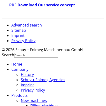
PDF Download Our service concept
Advanced search
Sitemap
Imprint
Privacy Policy
© 2026 Schuy + Folmeg Maschinenbau GmbH
Search
Home
Company
History
Schuy + Folmeg Agencies
Imprint
Privacy Policy
Products
New machines
Filling Machines