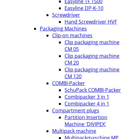
Easyline TF 1500
Easyline DP-K-10
Screwdriver
Hand Screwdriver HVF
Packaging Machines
Clip-on machines
Clip packaging machine
CM 05
Clip packaging machine
CM 20
Clip packaging machine
CM 120
COMBI-Packer
SchuPack COMBI-Packer
Combipacker 3 in 1
Combipacker 4 in 1
Compartment plugs
Partition Insertion
Machine 'DIVIPEX'
Multipack machine
Multipackmaschine MP