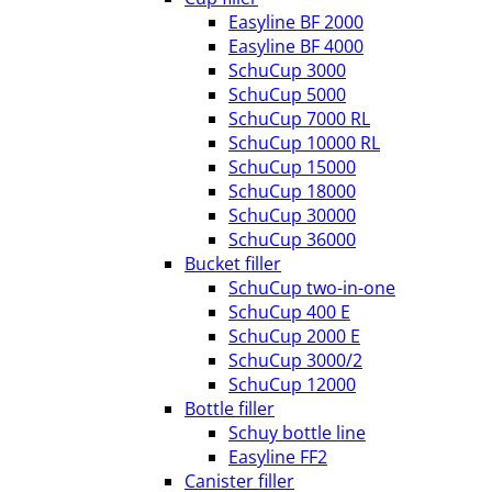
Easyline BF 2000
Easyline BF 4000
SchuCup 3000
SchuCup 5000
SchuCup 7000 RL
SchuCup 10000 RL
SchuCup 15000
SchuCup 18000
SchuCup 30000
SchuCup 36000
Bucket filler
SchuCup two-in-one
SchuCup 400 E
SchuCup 2000 E
SchuCup 3000/2
SchuCup 12000
Bottle filler
Schuy bottle line
Easyline FF2
Canister filler