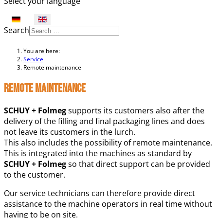
Select your language
Search
You are here:
Service
Remote maintenance
Remote maintenance
SCHUY + Folmeg
supports its customers also after the
delivery of the filling and final packaging lines and does
not leave its customers in the lurch.
This also includes the possibility of remote maintenance.
This is integrated into the machines as standard by
SCHUY + Folmeg
so that direct support can be provided
to the customer.
Our service technicians can therefore provide direct
assistance to the machine operators in real time without
having to be on site.