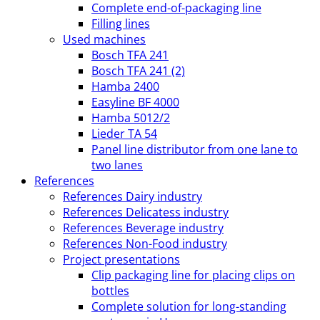
Complete end-of-packaging line
Filling lines
Used machines
Bosch TFA 241
Bosch TFA 241 (2)
Hamba 2400
Easyline BF 4000
Hamba 5012/2
Lieder TA 54
Panel line distributor from one lane to
two lanes
References
References Dairy industry
References Delicatess industry
References Beverage industry
References Non-Food industry
Project presentations
Clip packaging line for placing clips on
bottles
Complete solution for long-standing