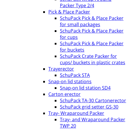
Packer Type 2/4
Pick & Place Packer
SchuPack Pick & Place Packer
for small packages
SchuPack Pick & Place Packer
for cups
SchuPack Pick & Place Packer
for buckets
SchuPack Crate Packer for
cups/ buckets in plastic crates
Trayerector
SchuPack STA
Snap-on lid stations
Snap-on lid station SD4
Carton erector
SchuPack TA-30 Cartonerector
SchuPack grid setter GS-30
Tray- Wraparound Packer
Tray- and Wraparound Packer
TWP 20