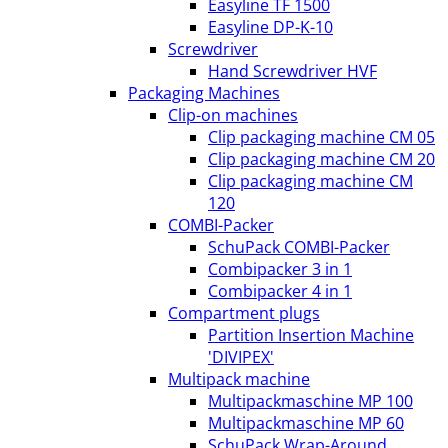
Easyline TF 1500
Easyline DP-K-10
Screwdriver
Hand Screwdriver HVF
Packaging Machines
Clip-on machines
Clip packaging machine CM 05
Clip packaging machine CM 20
Clip packaging machine CM
120
COMBI-Packer
SchuPack COMBI-Packer
Combipacker 3 in 1
Combipacker 4 in 1
Compartment plugs
Partition Insertion Machine
'DIVIPEX'
Multipack machine
Multipackmaschine MP 100
Multipackmaschine MP 60
SchuPack Wrap-Around