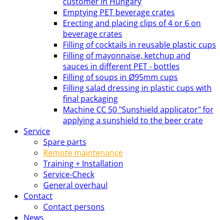
customer in Hungary
Emptying PET beverage crates
Erecting and placing clips of 4 or 6 on
beverage crates
Filling of cocktails in reusable plastic cups
Filling of mayonnaise, ketchup and
sauces in different PET - bottles
Filling of soups in Ø95mm cups
Filling salad dressing in plastic cups with
final packaging
Machine CC 50 "Sunshield applicator" for
applying a sunshield to the beer crate
Service
Spare parts
Remote maintenance
Training + Installation
Service-Check
General overhaul
Contact
Contact persons
News