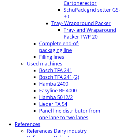
Cartonerector
SchuPack grid setter GS-
30
Tray- Wraparound Packer
Tray- and Wraparound
Packer TWP 20
Complete end-of-
packaging line
Filling lines
Used machines
Bosch TFA 241
Bosch TFA 241 (2)
Hamba 2400
Easyline BF 4000
Hamba 5012/2
Lieder TA 54
Panel line distributor from
one lane to two lanes
References
References Dairy industry